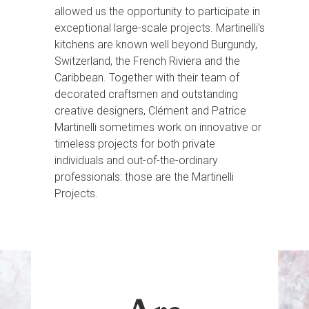
allowed us the opportunity to participate in
exceptional large-scale projects. Martinelli’s
kitchens are known well beyond Burgundy,
Switzerland, the French Riviera and the
Caribbean. Together with their team of
decorated craftsmen and outstanding
creative designers, Clément and Patrice
Martinelli sometimes work on innovative or
timeless projects for both private
individuals and out-of-the-ordinary
professionals: those are the Martinelli
Projects.