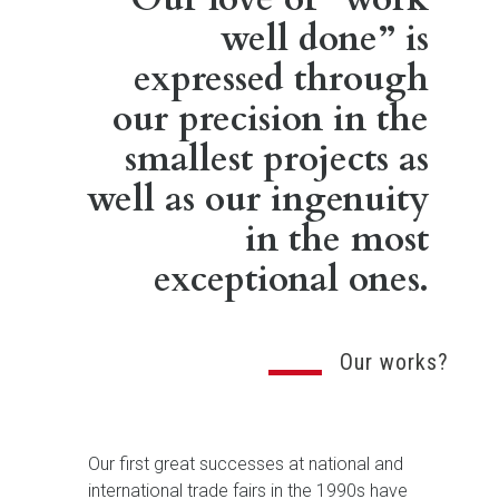
well done” is
expressed through
our precision in the
smallest projects as
well as our ingenuity
in the most
exceptional ones.
Our works?
Our first great successes at national and
international trade fairs in the 1990s have