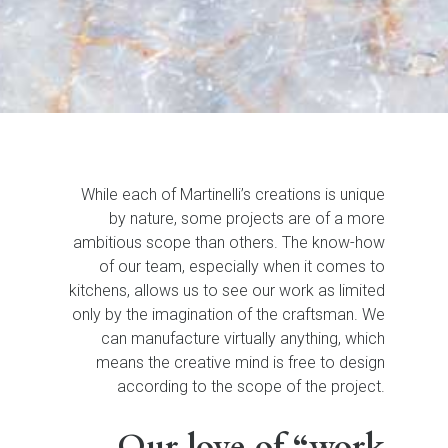
While each of Martinelli’s creations is unique
by nature, some projects are of a more
ambitious scope than others. The know-how
of our team, especially when it comes to
kitchens, allows us to see our work as limited
only by the imagination of the craftsman. We
can manufacture virtually anything, which
means the creative mind is free to design
according to the scope of the project.
Our love of “work