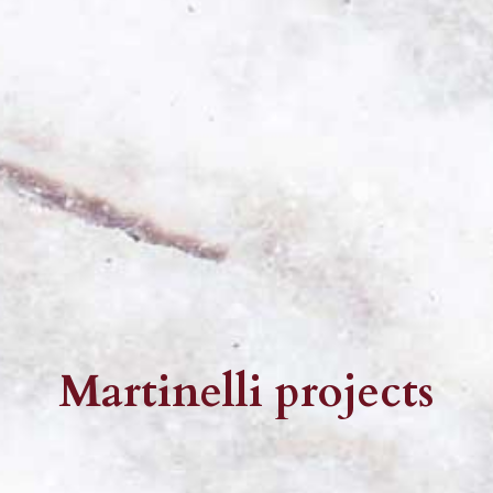
Martinelli projects