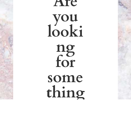
Are
you
looki
ng
for
some
thing
out
of